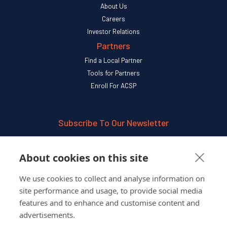
About Us
Careers
Investor Relations
Partners
Find a Local Partner
Tools for Partners
Enroll For ACSP
Subscribe To Our Newsletter
SUBSCRIBE
About cookies on this site
We use cookies to collect and analyse information on
Follow Us On
site performance and usage, to provide social media
features and to enhance and customise content and
advertisements.