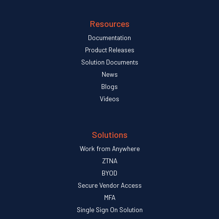
Resources
Documentation
Product Releases
Solution Documents
News
Blogs
Videos
Solutions
Work from Anywhere
ZTNA
BYOD
Secure Vendor Access
MFA
Single Sign On Solution