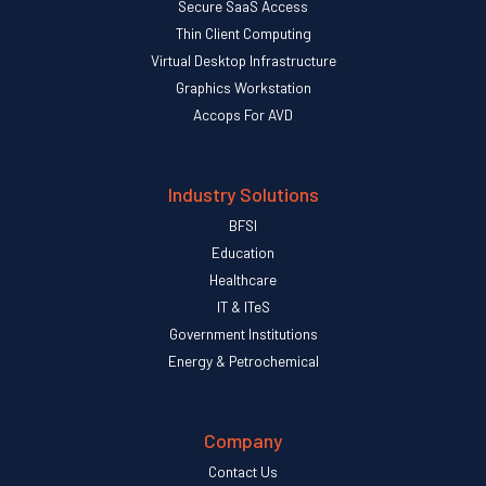
Secure SaaS Access
Thin Client Computing
Virtual Desktop Infrastructure
Graphics Workstation
Accops For AVD
Industry Solutions
BFSI
Education
Healthcare
IT & ITeS
Government Institutions
Energy & Petrochemical
Company
Contact Us