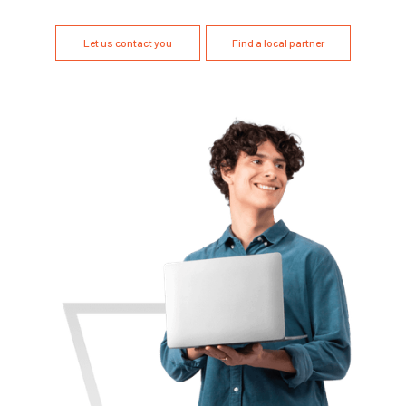
Let us contact you
Find a local partner