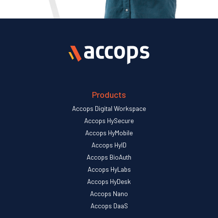
Products
Accops Digital Workspace
Accops HySecure
Accops HyMobile
Accops HyID
Accops BioAuth
Accops HyLabs
Accops HyDesk
Accops Nano
Accops DaaS