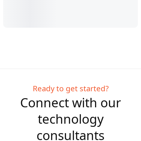
Ready to get started?
Connect with our
technology
consultants