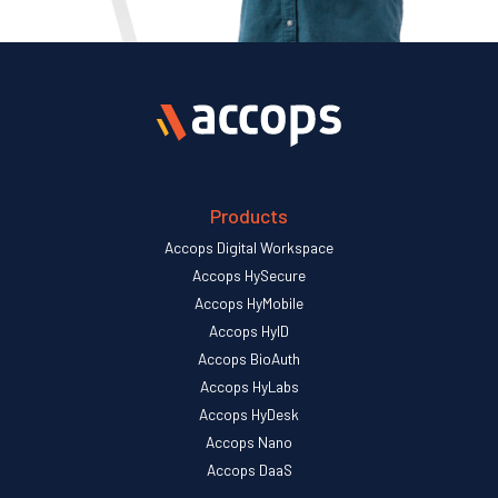
Products
Accops Digital Workspace
Accops HySecure
Accops HyMobile
Accops HyID
Accops BioAuth
Accops HyLabs
Accops HyDesk
Accops Nano
Accops DaaS