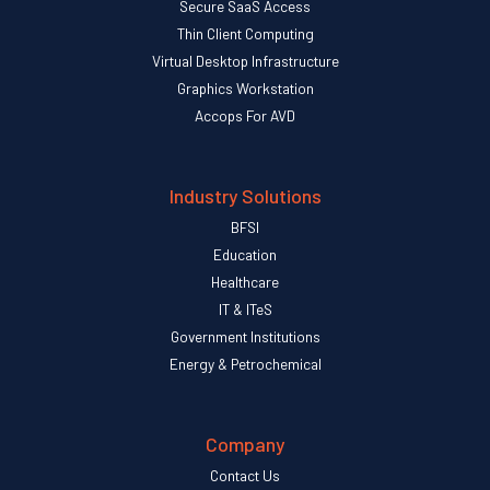
Secure SaaS Access
Thin Client Computing
Virtual Desktop Infrastructure
Graphics Workstation
Accops For AVD
Industry Solutions
BFSI
Education
Healthcare
IT & ITeS
Government Institutions
Energy & Petrochemical
Company
Contact Us