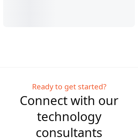
Ready to get started?
Connect with our
technology
consultants