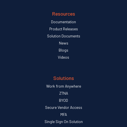
Resources
Documentation
Product Releases
Solution Documents
News
Blogs
Videos
Solutions
Work from Anywhere
ZTNA
BYOD
Secure Vendor Access
MFA
Single Sign On Solution