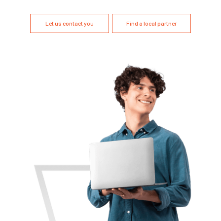
Let us contact you
Find a local partner