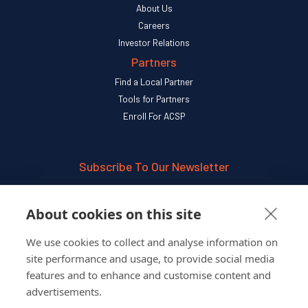
About Us
Careers
Investor Relations
Partners
Find a Local Partner
Tools for Partners
Enroll For ACSP
Subscribe To Our Newsletter
SUBSCRIBE
About cookies on this site
We use cookies to collect and analyse information on
Follow Us On
site performance and usage, to provide social media
features and to enhance and customise content and
advertisements.