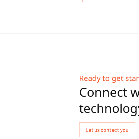
Ready to get sta
Connect w
technolog
Let us contact you