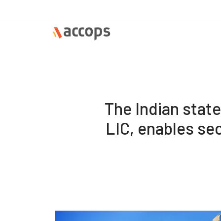
The Indian stat
LIC, enables se