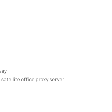
way
satellite office proxy server