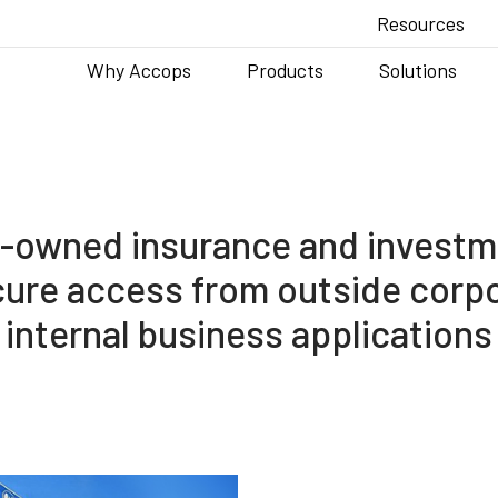
Resources
Why Accops
Products
Solutions
e-owned insurance and investm
cure access from outside corp
internal business applications