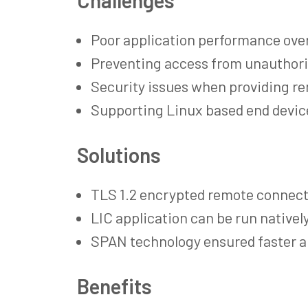
Poor application performance over
Preventing access from unauthori
Security issues when providing r
Supporting Linux based end devic
Solutions
TLS 1.2 encrypted remote connect
LIC application can be run nativel
SPAN technology ensured faster a
Benefits