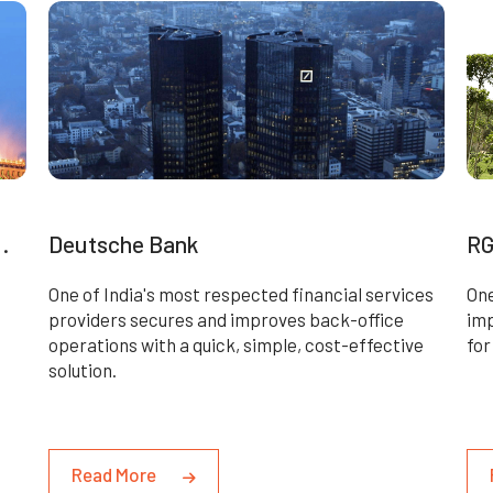
.
Deutsche Bank
RG
One of India's most respected financial services
One
providers secures and improves back-office
imp
operations with a quick, simple, cost-effective
for
solution.
Read More