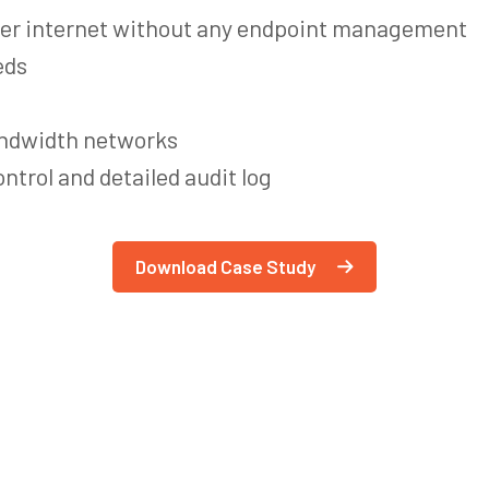
ver internet without any endpoint management
eds
andwidth networks
ntrol and detailed audit log
Download Case Study