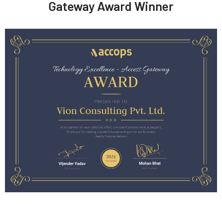
Gateway Award Winner