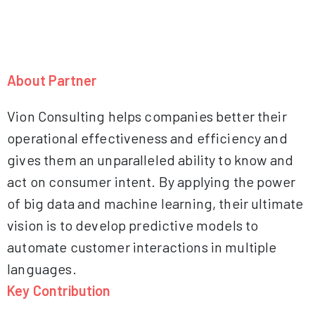
About Partner
Vion Consulting helps companies better their
operational effectiveness and efficiency and
gives them an unparalleled ability to know and
act on consumer intent. By applying the power
of big data and machine learning, their ultimate
vision is to develop predictive models to
automate customer interactions in multiple
languages.
Key Contribution