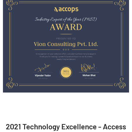
2021 Technology Excellence - Access