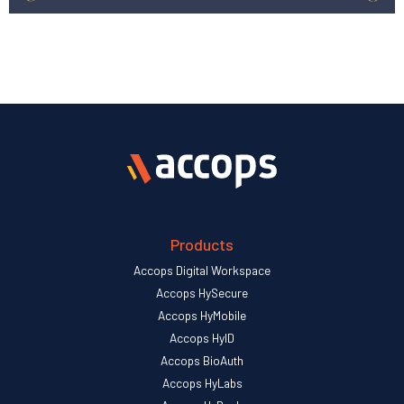
Products
Accops Digital Workspace
Accops HySecure
Accops HyMobile
Accops HyID
Accops BioAuth
Accops HyLabs