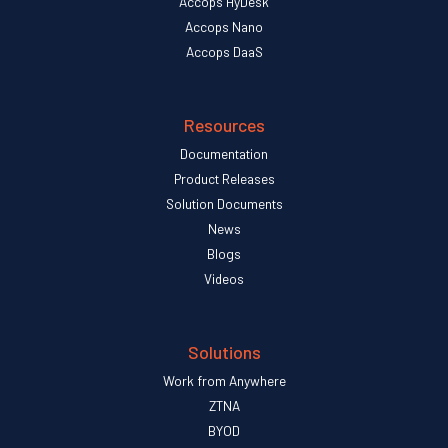
Accops HyDesk
Accops Nano
Accops DaaS
Resources
Documentation
Product Releases
Solution Documents
News
Blogs
Videos
Solutions
Work from Anywhere
ZTNA
BYOD