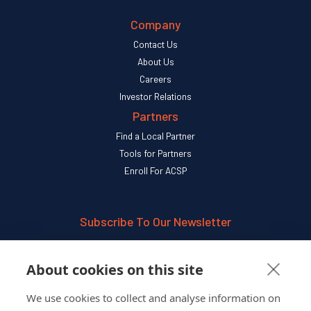
Company
Contact Us
About Us
Careers
Investor Relations
Partners
Find a Local Partner
Tools for Partners
Enroll For ACSP
Subscribe To Our Newsletter
SUBSCRIBE
About cookies on this site
We use cookies to collect and analyse information on
Follow Us On