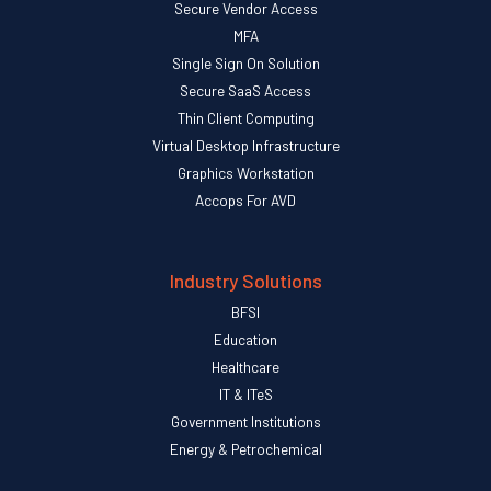
Secure Vendor Access
MFA
Single Sign On Solution
Secure SaaS Access
Thin Client Computing
Virtual Desktop Infrastructure
Graphics Workstation
Accops For AVD
Industry Solutions
BFSI
Education
Healthcare
IT & ITeS
Government Institutions
Energy & Petrochemical