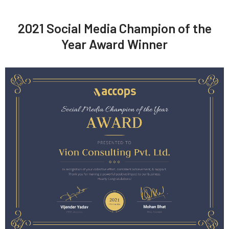
2021 Social Media Champion of the
Year Award Winner