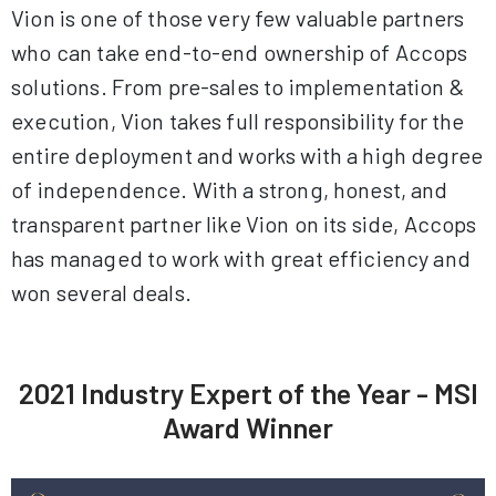
Vion is one of those very few valuable partners
who can take end-to-end ownership of Accops
solutions. From pre-sales to implementation &
execution, Vion takes full responsibility for the
entire deployment and works with a high degree
of independence. With a strong, honest, and
transparent partner like Vion on its side, Accops
has managed to work with great efficiency and
won several deals.
2021 Industry Expert of the Year - MSI
Award Winner