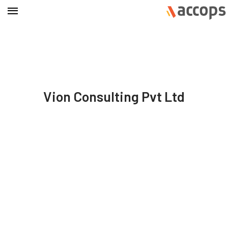
Vion Consulting Pvt Ltd