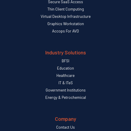
Secure SaaS Access
Thin Client Computing
Virtual Desktop Infrastructure
Graphics Workstation
Accops For AVD
Industry Solutions
BFSI
Education
Healthcare
IT & ITeS
Government Institutions
Energy & Petrochemical
Company
Contact Us