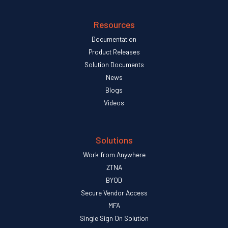
Resources
Documentation
Product Releases
Solution Documents
News
Blogs
Videos
Solutions
Work from Anywhere
ZTNA
BYOD
Secure Vendor Access
MFA
Single Sign On Solution