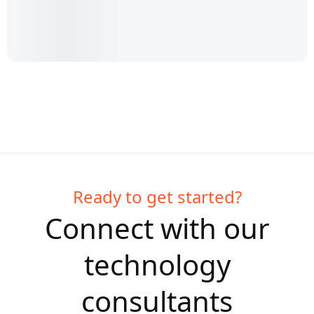
Ready to get started?
Connect with our
technology
consultants