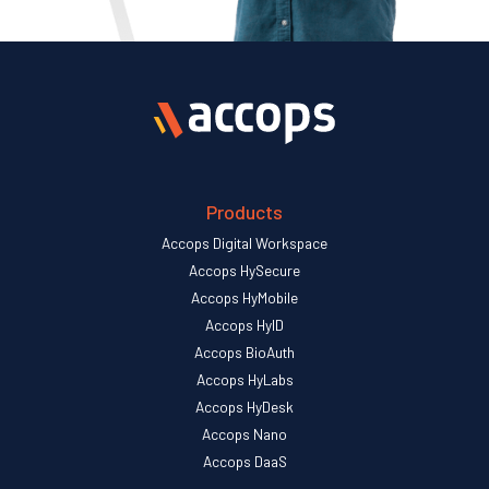
Products
Accops Digital Workspace
Accops HySecure
Accops HyMobile
Accops HyID
Accops BioAuth
Accops HyLabs
Accops HyDesk
Accops Nano
Accops DaaS