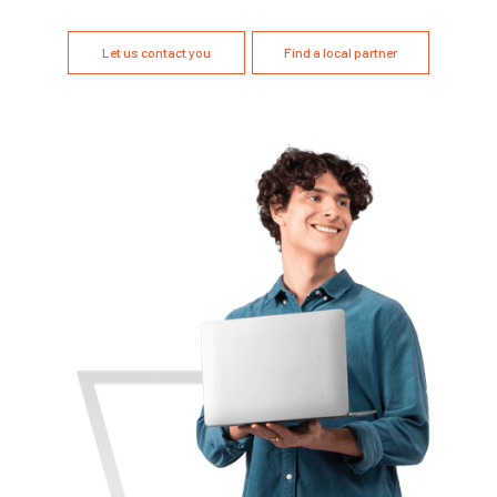
Let us contact you
Find a local partner