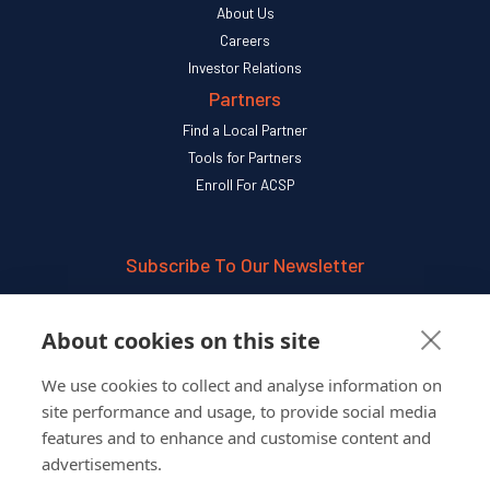
About Us
Careers
Investor Relations
Partners
Find a Local Partner
Tools for Partners
Enroll For ACSP
Subscribe To Our Newsletter
SUBSCRIBE
About cookies on this site
We use cookies to collect and analyse information on
Follow Us On
site performance and usage, to provide social media
features and to enhance and customise content and
advertisements.