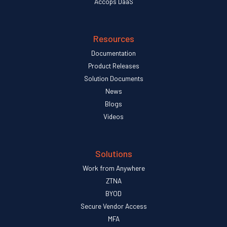
Accops DaaS
Resources
Documentation
Product Releases
Solution Documents
News
Blogs
Videos
Solutions
Work from Anywhere
ZTNA
BYOD
Secure Vendor Access
MFA