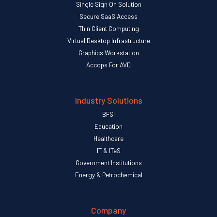
Single Sign On Solution
Secure SaaS Access
Thin Client Computing
Virtual Desktop Infrastructure
Graphics Workstation
Accops For AVD
Industry Solutions
BFSI
Education
Healthcare
IT & ITeS
Government Institutions
Energy & Petrochemical
Company