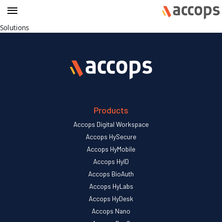
Solutions
Products
Accops Digital Workspace
Accops HySecure
Accops HyMobile
Accops HyID
Accops BioAuth
Accops HyLabs
Accops HyDesk
Accops Nano