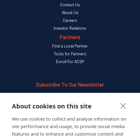
Contact Us
About Us
Careers
Investor Relations
Partners
Find a Local Partner
Tools for Partners
Enroll For ACSP
Subscribe To Our Newsletter
SUBSCRIBE
About cookies on this site
We use cookies to collect and analyse information on
Follow Us On
site performance and usage, to provide social media
features and to enhance and customise content and